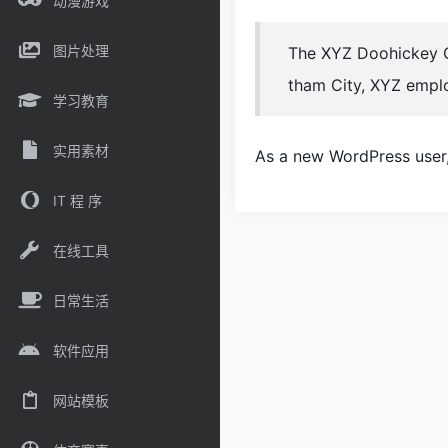
动漫游戏
图片处理
The XYZ Doohickey Co
tham City, XYZ empl
学习教育
实用素材
As a new WordPress user
IT 程 序
在线工具
日常生活
软件应用
网站模板