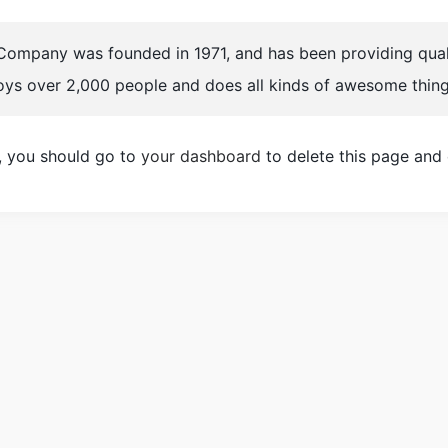
mpany was founded in 1971, and has been providing qualit
oys over 2,000 people and does all kinds of awesome thin
, you should go to
your dashboard
to delete this page and