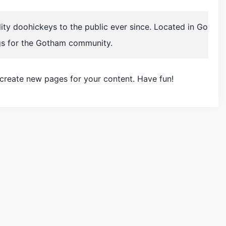
y doohickeys to the public ever since. Located in Go
gs for the Gotham community.
 create new pages for your content. Have fun!