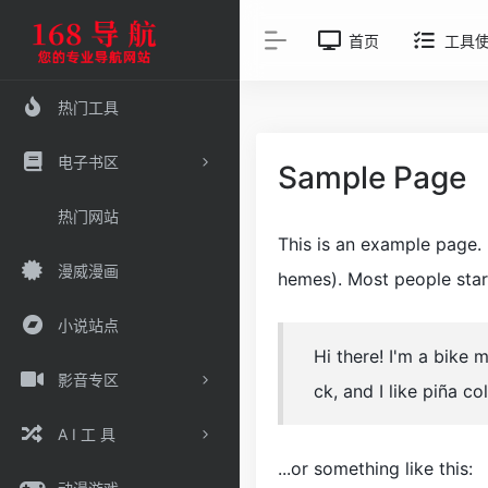
首页
工具
热门工具
电子书区
Sample Page
热门网站
This is an example page. I
漫威漫画
hemes). Most people start
小说站点
Hi there! I'm a bike 
影音专区
ck, and I like piña co
A I 工 具
...or something like this: