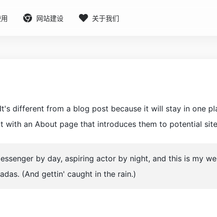
使用
网站建设
关于我们
t's different from a blog post because it will stay in one p
 with an About page that introduces them to potential site v
messenger by day, aspiring actor by night, and this is my w
ladas. (And gettin' caught in the rain.)