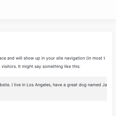
lace and will show up in your site navigation (in most t
isitors. It might say something like this:
ebsite. I live in Los Angeles, have a great dog named Ja